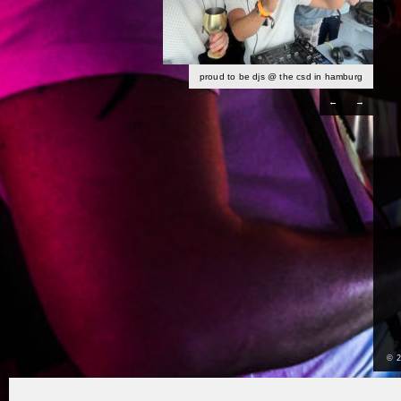
proud to be djs @ the csd in hamburg
←
→
© 