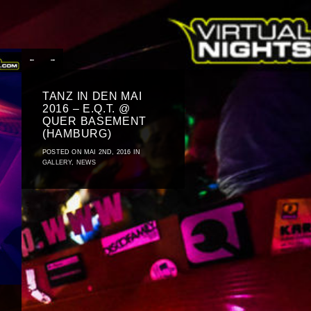
←
→
TANZ IN DEN MAI
2016 – E.Q.T. @
QUER BASEMENT
(HAMBURG)
POSTED ON MAI 2ND, 2016 IN
GALLERY
,
NEWS