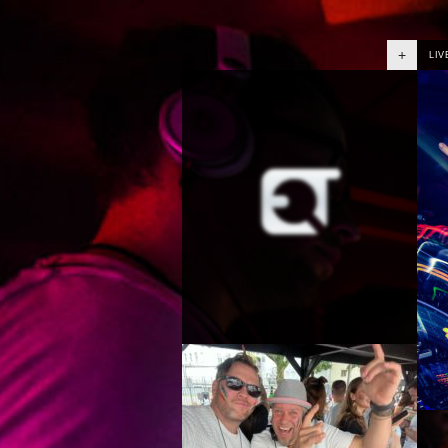
+
LIV