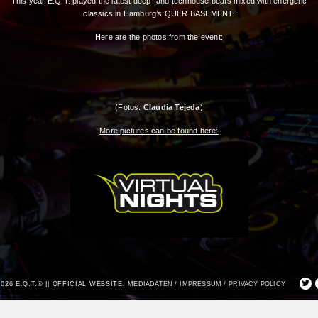
This year E.Q.T. played the latest deep- and techhouse beats mixed with energetic
classics in Hamburg’s QUER BASEMENT.
Here are the photos from the event:
(Fotos:
Claudia Tejeda
)
More pictures can be found here:
2026 E.Q.T.® || OFFICIAL WEBSITE.
MEDIADATEN /
IMPRESSUM /
PRIVACY POLICY