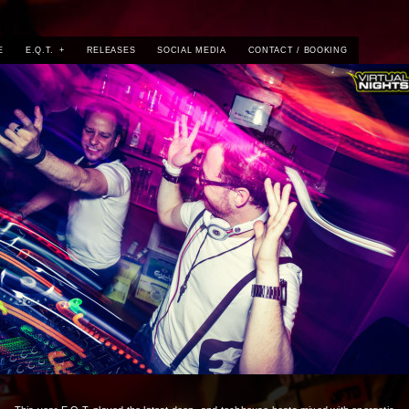
E
E.Q.T.
+
RELEASES
SOCIAL MEDIA
CONTACT / BOOKING