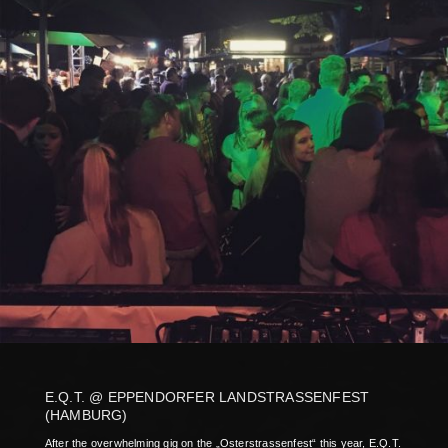
E.Q.T. @ EPPENDORFER LANDSTRASSENFEST
(HAMBURG)
After the overwhelming gig on the „Osterstrassenfest“ this year, E.Q.T.