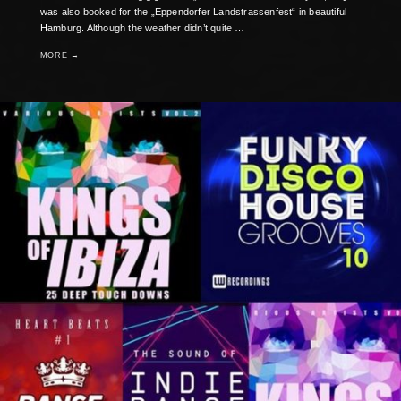
was also booked for the „Eppendorfer Landstrassenfest“ in beautiful
Hamburg. Although the weather didn’t quite …
MORE →