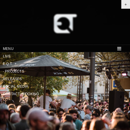
+
MENU
LIVE
E.Q.T.
+
-
PROJECTS
RELEASES
SOCIAL MEDIA
CONTACT / BOOKING