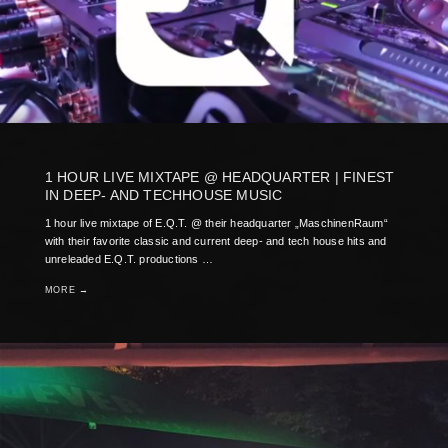
1 HOUR LIVE MIXTAPE @ HEADQUARTER | FINEST
IN DEEP- AND TECHHOUSE MUSIC
1 hour live mixtape of E.Q.T. @ their headquarter „MaschinenRaum“
with their favorite classic and current deep- and tech house hits and
unreleaded E.Q.T. productions …
MORE →