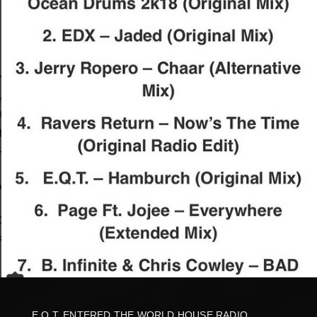
E.Q.T. ENTERED THE WORLD HOUSE RADIO