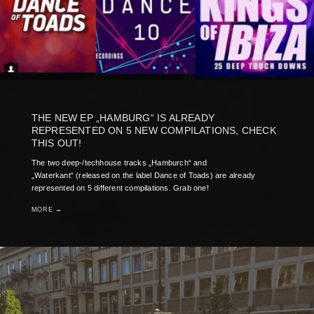
THE NEW EP „HAMBURG“ IS ALREADY
REPRESENTED ON 5 NEW COMPILATIONS, CHECK
THIS OUT!
The two deep-/techhouse tracks „Hamburch“ and
„Waterkant“ (released on the label Dance of Toads) are already
represented on 5 different compilations. Grab one!
MORE →