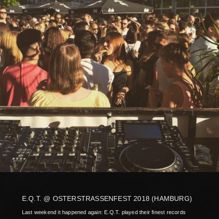
E.Q.T. @ OSTERSTRASSENFEST 2018 (HAMBURG)
Last weekend it happened again: E.Q.T. played their finest records