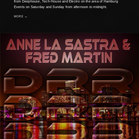
from Deephouse, Tech-House and Electro on the area of Hamburg
Events on Saturday and Sunday from afternoon to midnight.
MORE →