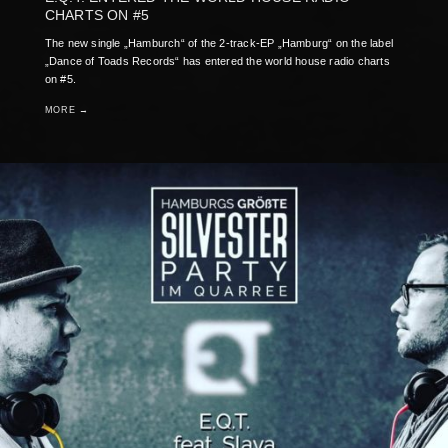
CHARTS ON #5
The new single „Hamburch“ of the 2-track-EP „Hamburg“ on the label
„Dance of Toads Records“ has entered the world house radio charts
on #5.
MORE →