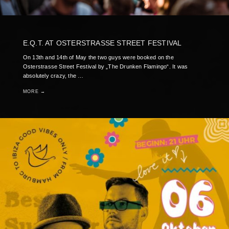
E.Q.T. AT OSTERSTRASSE STREET FESTIVAL
On 13th and 14th of May the two guys were booked on the
Osterstrasse Street Festival by „The Drunken Flamingo“. It was
absolutely crazy, the …
MORE →