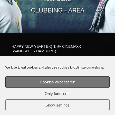
HAPPY NEW YEAR! E.Q.T. @ CINEMAXX
(WANDSBEK / HAMBURG)
HAPPY NEW YEAR!
New Year’s Eve, E.Q.T. was bouncing at a very special location:
We love to eat cookies and also use cookies to optimize our website.
CINEMAXX (Quarree Wandsbek/Hamburg), sponsored by Radio
Hamburg.
MORE →
Cookies akzeptieren
Only functional
© 2026 E.Q.T.® || OFFICIAL WEBSITE.
MEDIADATEN /
IMPRESSUM /
PRIVACY
Show settings
POLICY