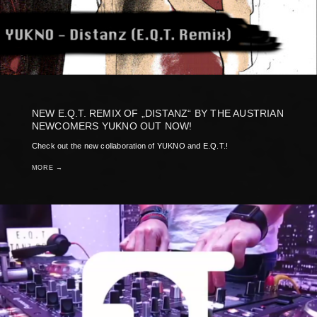
NEW E.Q.T. REMIX OF „DISTANZ“ BY THE AUSTRIAN
NEWCOMERS YUKNO OUT NOW!
Check out the new collaboration of YUKNO and E.Q.T.!
MORE →