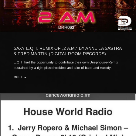
SAXY E.Q.T. REMIX OF „2 A.M.“ BY ANNE LA SASTRA
& FRED MARTIN (DIGITAL ROOM RECORDS)
E.Q.T. had the opportunity to contribute their own Deephouse-Remix
sustained by a tight piano hookline and a lot of bass and melody.
MORE →