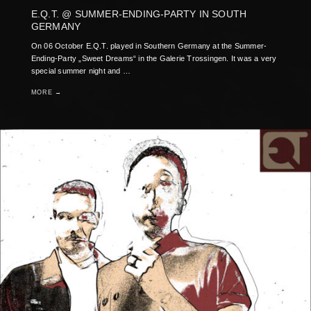
E.Q.T. @ SUMMER-ENDING-PARTY IN SOUTH
GERMANY
On 06 October E.Q.T. played in Southern Germany at the Summer-
Ending-Party „Sweet Dreams“ in the Galerie Trossingen. It was a very
special summer night and …
MORE →