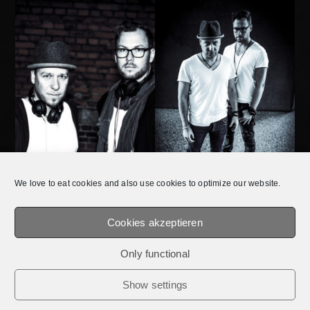
We love to eat cookies and also use cookies to optimize our website.
Cookies akzeptieren
DATA
Only functional
© 2026 E.Q.T.® || OFFICIAL WEBSITE.
MEDIADATEN /
IMPRESSUM /
PRIVACY
Show settings
POLICY