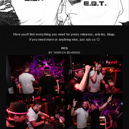
Here you’ll find everything you need for press releases, articles, blogs.
If you need more or anything else,
just ask us 🙂
PICS
BY
HINRICH BEHRENS