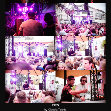
PICS
by
Claudia Tejeda