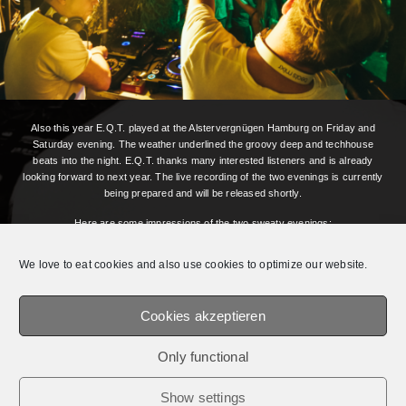
Also this year E.Q.T. played at the Alstervergnügen Hamburg on Friday and
Saturday evening. The weather underlined the groovy deep and techhouse
beats into the night. E.Q.T. thanks many interested listeners and is already
looking forward to next year. The live recording of the two evenings is currently
being prepared and will be released shortly.
Here are some impressions of the two sweaty evenings:
We love to eat cookies and also use cookies to optimize our website.
Cookies akzeptieren
Photos by:
Claudia Tejeda Fotografía
Only functional
© 2026 E.Q.T.® || OFFICIAL WEBSITE.
MEDIADATEN /
IMPRESSUM /
PRIVACY
Show settings
POLICY