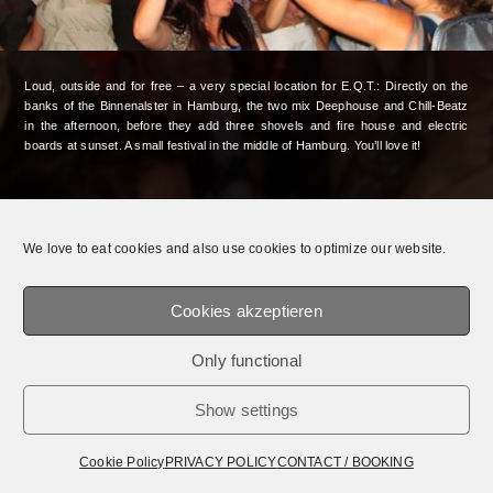
Loud, outside and for free – a very special location for E.Q.T.: Directly on the
banks of the Binnenalster in Hamburg, the two mix Deephouse and Chill-Beatz
in the afternoon, before they add three shovels and fire house and electric
boards at sunset. A small festival in the middle of Hamburg. You’ll love it!
© 2026 E.Q.T.® || OFFICIAL WEBSITE.
MEDIADATEN /
IMPRESSUM /
PRIVACY
POLICY
We love to eat cookies and also use cookies to optimize our website.
Cookies akzeptieren
Only functional
Show settings
Cookie Policy
PRIVACY POLICY
CONTACT / BOOKING