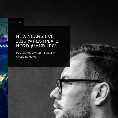
←
→
NEW YEARS EVE
2016 @ FESTPLATZ
NORD (HAMBURG)
POSTED ON JAN. 26TH, 2016 IN
GALLERY
,
NEWS