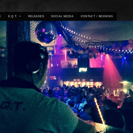
E
E.Q.T.
+
RELEASES
SOCIAL MEDIA
CONTACT / BOOKING