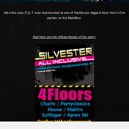
Also this year E.Q.T. was represented at one of Hamburg’s biggest New Year’s Eve
parties on the Mainfloor.
And here are the official photos of the party: