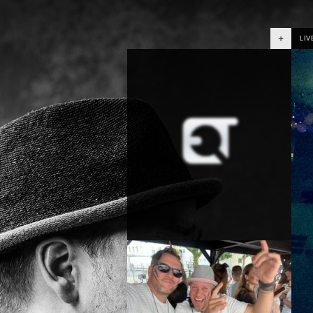
+
LIV