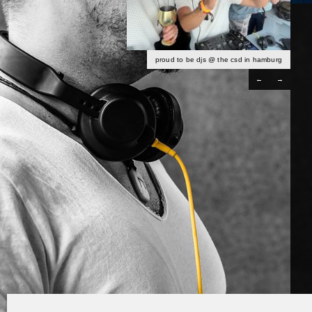
proud to be djs @ the csd in hamburg
←
→