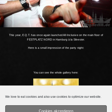
This year, E.Q.T. has once again launched All-Inclusive on the main floor of
FESTPLATZ NORD in Hamburg à la Silvester.
Here is a small impression of the party night:
You can see the whole gallery here:
We love to eat cookies and also use cookies to optimize our website.
Cookies akzeptieren