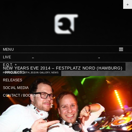
+
MENU
LIVE
←
→
E.Q.T.
+
NEW YEARS EVE 2014 – FESTPLATZ NORD (HAMBURG)
-
PROJECTS
POSTED ON FEB. 20TH, 2015 IN
GALLERY
,
NEWS
RELEASES
SOCIAL MEDIA
CONTACT / BOOKING