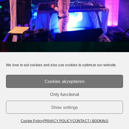
© 2026 E.Q.T.® || OFFICIAL WEBSITE.
MEDIADATEN /
IMPRESSUM /
PRIVACY
We love to eat cookies and also use cookies to optimize our website.
POLICY
Cookies akzeptieren
Only functional
Show settings
Cookie Policy
PRIVACY POLICY
CONTACT / BOOKING