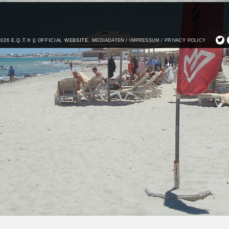
2026 E.Q.T.® || OFFICIAL WEBSITE.
MEDIADATEN /
IMPRESSUM /
PRIVACY POLICY