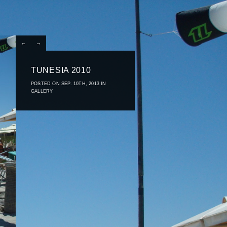
←
→
TUNESIA 2010
POSTED ON SEP. 10TH, 2013 IN
GALLERY