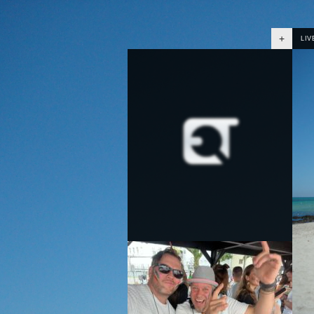
+
LIV