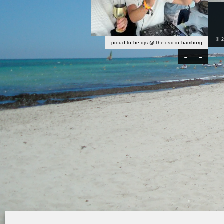
© 
proud to be djs @ the csd in hamburg
←
→