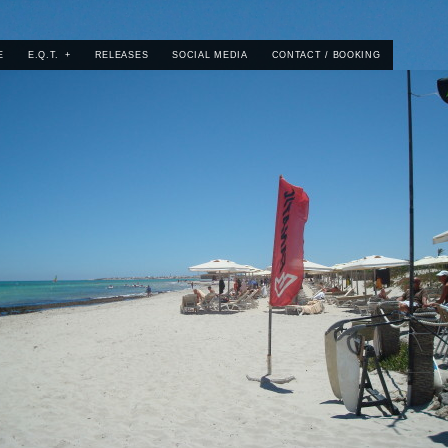
E
E.Q.T.
+
RELEASES
SOCIAL MEDIA
CONTACT / BOOKING