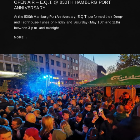
OPEN AIR – E.Q.T. @ 830TH HAMBURG PORT
ANNIVERSARY
At the 830th Hamburg Port Anniversary, E.Q.T. performed their Deep-
and Techhouse-Tunes on Friday and Saturday (May 10th and 11th)
between 3 p.m. and midnight. …
MORE →