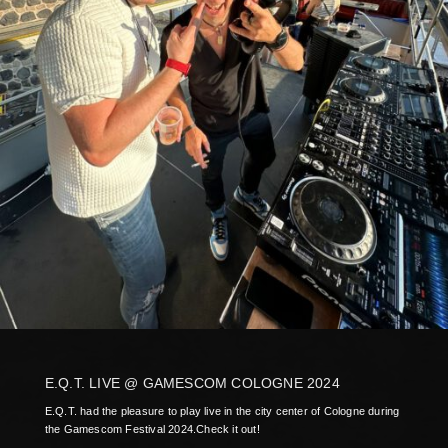
E.Q.T. LIVE @ GAMESCOM COLOGNE 2024
E.Q.T. had the pleasure to play live in the city center of Cologne during
the Gamescom Festival 2024.Check it out!