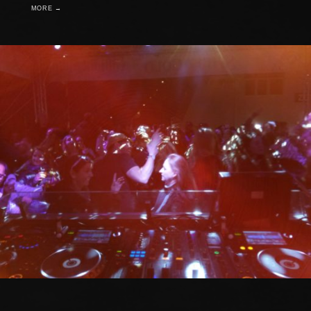
MORE →