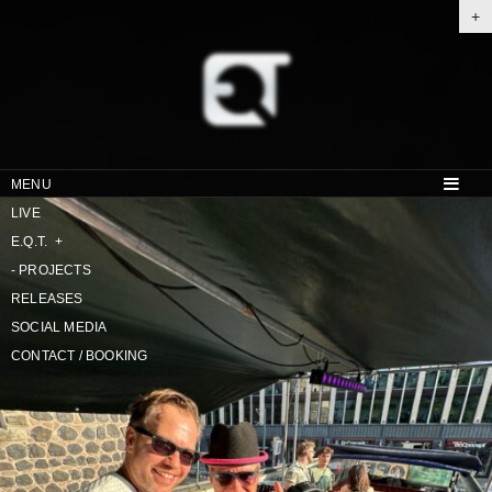
+
MENU
LIVE
E.Q.T.
+
-
PROJECTS
RELEASES
SOCIAL MEDIA
CONTACT / BOOKING