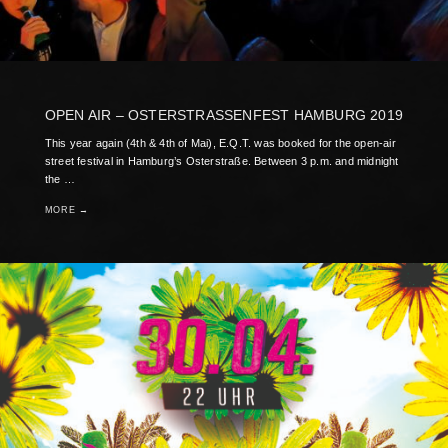
OPEN AIR – OSTERSTRASSENFEST HAMBURG 2019
This year again (4th & 4th of Mai), E.Q.T. was booked for the open-air
street festival in Hamburg’s Osterstraße. Between 3 p.m. and midnight
the …
MORE →