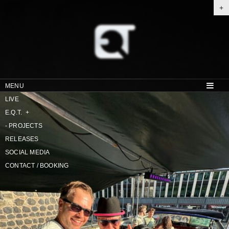
+
MENU
LIVE
E.Q.T.
+
-
PROJECTS
RELEASES
SOCIAL MEDIA
CONTACT / BOOKING