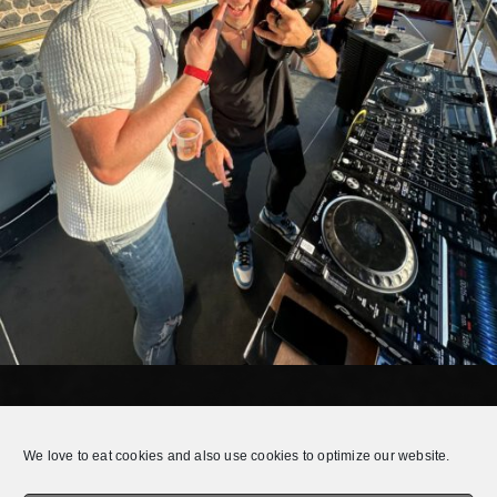
E.Q.T. LIVE @ GAMESCOM COLOGNE 2024
We love to eat cookies and also use cookies to optimize our website.
E.Q.T. had the pleasure to play live in the city center of Cologne during
the Gamescom Festival 2024.Check it out!