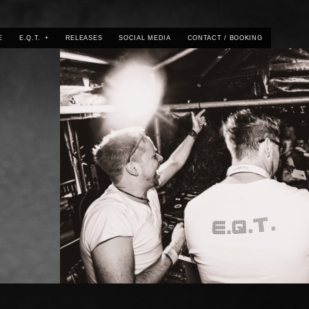
E
E.Q.T.
+
RELEASES
SOCIAL MEDIA
CONTACT / BOOKING