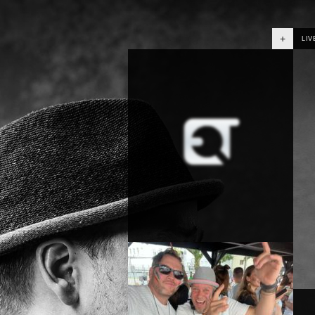
+
LIV