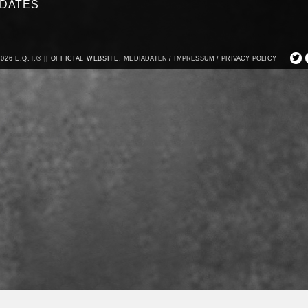
DATES
2026 E.Q.T.® || OFFICIAL WEBSITE.
MEDIADATEN /
IMPRESSUM /
PRIVACY POLICY