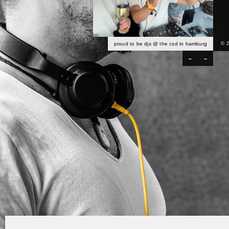
proud to be djs @ the csd in hamburg
© 
←
→