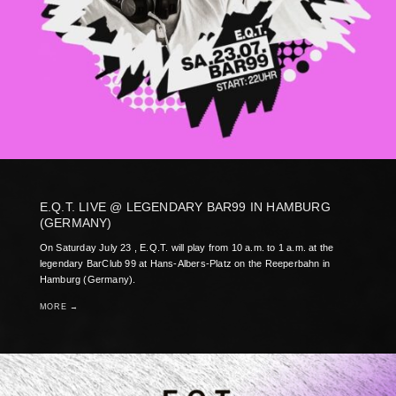
E.Q.T. LIVE @ LEGENDARY BAR99 IN HAMBURG
(GERMANY)
On Saturday July 23 , E.Q.T. will play from 10 a.m. to 1 a.m. at the
legendary BarClub 99 at Hans-Albers-Platz on the Reeperbahn in
Hamburg (Germany).
MORE →