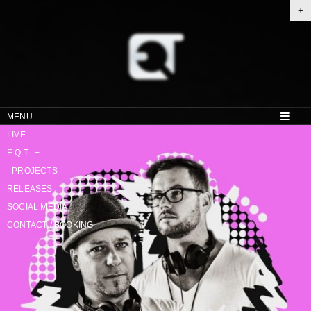
+
MENU
LIVE
E.Q.T.
+
-
PROJECTS
RELEASES
SOCIAL MEDIA
CONTACT / BOOKING